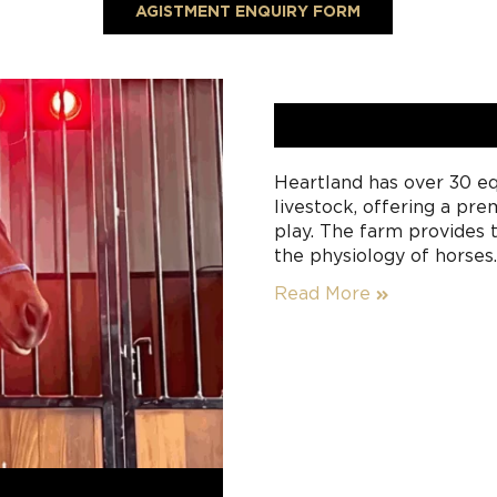
AGISTMENT ENQUIRY FORM
Heartland has over 30 eq
livestock, offering a pr
play. The farm provides t
the physiology of horses
this approach, fine-tunin
Read More
ensure that the farm rema
spelling or agistment ro
plentiful high-quality gr
spelling is available fo
experienced and caring i
your horse daily.