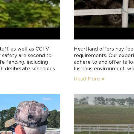
Heartland offers hay fee
aff, as well as CCTV
requirements. Our experi
y safety are second to
adhere to and offer tail
e fencing, including
luscious environment, wh
th deliberate schedules
nutrients. Good-quality 
Read More
of a horse’s diet provide