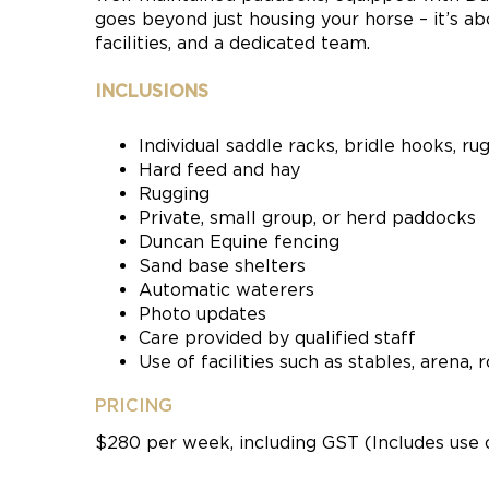
goes beyond just housing your horse – it’s ab
facilities, and a dedicated team.
INCLUSIONS
Individual saddle racks, bridle hooks, ru
Hard feed and hay
Rugging
Private, small group, or herd paddocks
Duncan Equine fencing
Sand base shelters
Automatic waterers
Photo updates
Care provided by qualified staff
Use of facilities such as stables, arena
PRICING
$280 per week, including GST (Includes use 