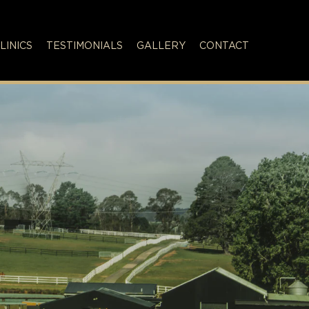
LINICS
TESTIMONIALS
GALLERY
CONTACT