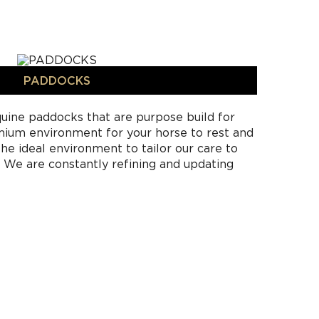
PADDOCKS
uine paddocks that are purpose build for
emium environment for your horse to rest and
he ideal environment to tailor our care to
. We are constantly refining and updating
g the science and instinct of horse care to
ins a world-class facility. Horses on
am freely in their designated paddock with
ass for feeding. Full care horse agistment and
r horse owners with limited time where
nstructors look after the entire needs of