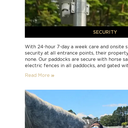
SECURITY
With 24-hour 7-day a week care and onsite st
security at all entrance points, their propert
none. Our paddocks are secure with horse saf
electric fences in all paddocks, and gated wi
for a seamless rotation.
Read More