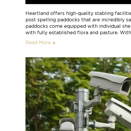
Heartland offers high-quality stabling faciliti
post spelling paddocks that are incredibly s
paddocks come equipped with individual sh
with fully established flora and pasture. With
stable padding, your horse will avoid injury t
Read More
non-insulated stables.