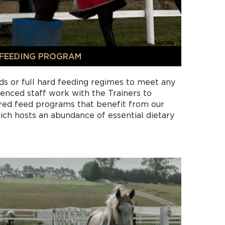
FEEDING PROGRAM
ds or full hard feeding regimes to meet any
enced staff work with the Trainers to
ored feed programs that benefit from our
ich hosts an abundance of essential dietary
hay or pasture and water are the foundation
d at Heartland.