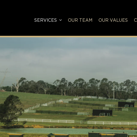
SERVICES
OUR TEAM
OUR VALUES
C