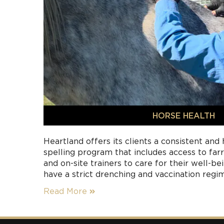
HORSE HEALTH
Heartland offers its clients a consistent and
spelling program that includes access to farri
and on-site trainers to care for their well-b
have a strict drenching and vaccination regi
safety of other horses and people using the
Read More