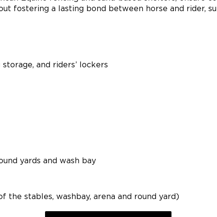
out fostering a lasting bond between horse and rider, su
g storage, and riders’ lockers
, round yards and wash bay
of the stables, washbay, arena and round yard)