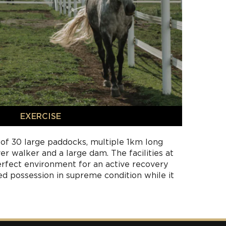
EXERCISE
 of 30 large paddocks, multiple 1km long
ver walker and a large dam. The facilities at
rfect environment for an active recovery
ed possession in supreme condition while it
s. Our experienced farm manager will work
ur trainer on the daily expectations and plan
recovery, rest and rehabilitation needs.