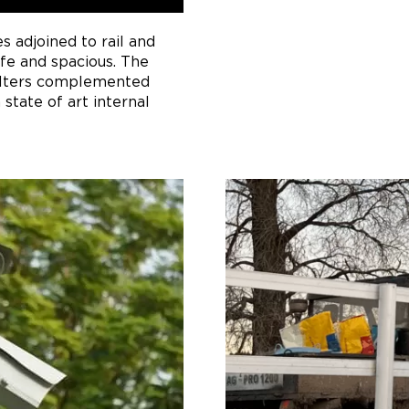
es adjoined to rail and
afe and spacious. The
elters complemented
 state of art internal
hat occurs in standard,