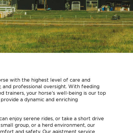
rse with the highest level of care and
y, and professional oversight. With feeding
 trainers, your horse’s well-being is our top
ey provide a dynamic and enriching
can enjoy serene rides, or take a short drive
 small group, or a herd environment, our
mfort and safety. Our agistment service