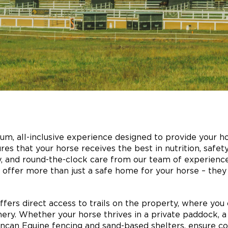
um, all-inclusive experience designed to provide your ho
res that your horse receives the best in nutrition, safet
y, and round-the-clock care from our team of experienced
ties offer more than just a safe home for your horse – th
ffers direct access to trails on the property, where you 
ery. Whether your horse thrives in a private paddock, a
can Equine fencing and sand-based shelters, ensure co