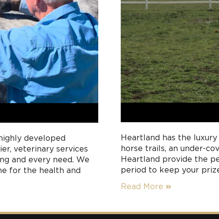
Heartland has the luxury
 highly developed
horse trails, an under-co
er, veterinary services
Heartland provide the pe
eing and every need. We
period to keep your priz
me for the health and
rests between race meet
 paddocks.
Read More
with you, your team or yo
to meet all your horse’s 