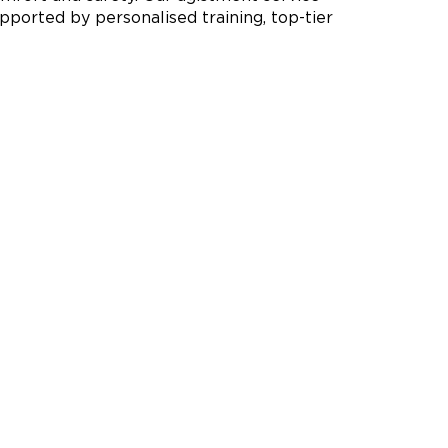
pported by personalised training, top-tier