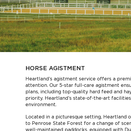
HORSE AGISTMENT
Heartland’s agistment service offers a premi
attention. Our 5-star full-care agistment ensu
plans, including top-quality hard feed and ha
priority. Heartland’s state-of-the-art facili
environment.
Located in a picturesque setting, Heartland o
to Penrose State Forest for a change of scen
well-maintained paddocks, equipped with Dun