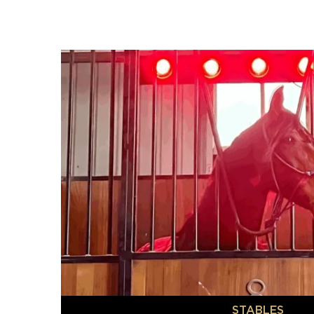
STABLES